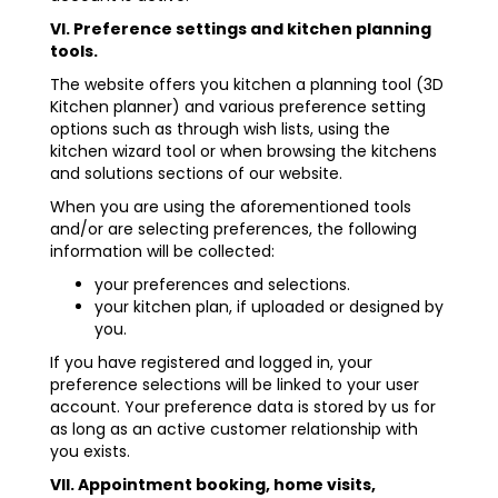
VI. Preference settings and kitchen planning
tools.
The website offers you kitchen a planning tool (3D
Kitchen planner) and various preference setting
options such as through wish lists, using the
kitchen wizard tool or when browsing the kitchens
and solutions sections of our website.
When you are using the aforementioned tools
and/or are selecting preferences, the following
information will be collected:
your preferences and selections.
your kitchen plan, if uploaded or designed by
you.
If you have registered and logged in, your
preference selections will be linked to your user
account. Your preference data is stored by us for
as long as an active customer relationship with
you exists.
VII. Appointment booking, home visits,