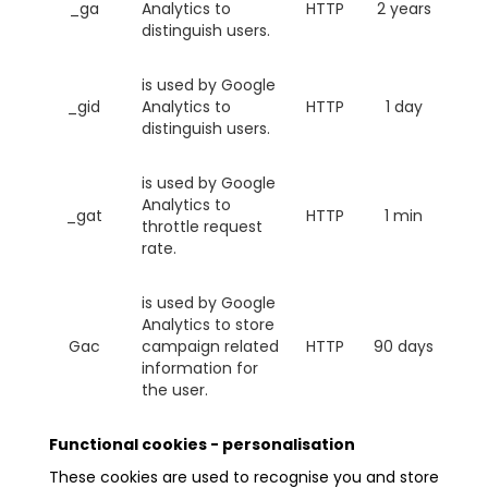
_ga
Analytics to
HTTP
2 years
distinguish users.
is used by Google
_gid
Analytics to
HTTP
1 day
distinguish users.
is used by Google
Analytics to
_gat
HTTP
1 min
throttle request
rate.
is used by Google
Analytics to store
Gac
campaign related
HTTP
90 days
information for
the user.
Functional cookies - personalisation
These cookies are used to recognise you and store