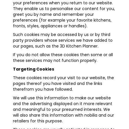
your preferences when you return to our website.
They enable us to personalise our content for you,
greet you by name and remember your
preferences (for example your favorite kitchens,
fronts, styles, appliances or handles).
Such cookies may be accessed by us or by third
party providers whose services we have added to
our pages, such as the 3D Kitchen Planner.
If you do not allow these cookies then some or all
these services may not function properly.
Targeting Cookies
These cookies record your visit to our website, the
pages thereof you have visited and the links
therefrom you have followed.
We will use this information to make our website
and the advertising displayed on it more relevant
and meaningful to your presumed interests. We
will also share this information with nobilia and our
retailers for this purpose.