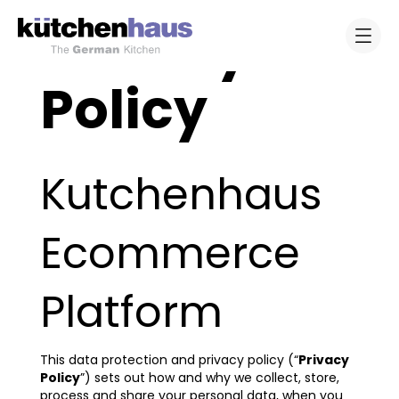
Privacy
Policy
Kutchenhaus
Ecommerce
Platform
This data protection and privacy policy (“
Privacy
Policy
”) sets out how and why we collect, store,
process and share your personal data, when you