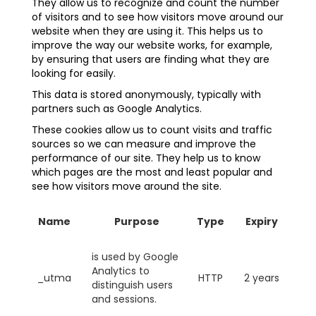
They allow us to recognize and count the number
of visitors and to see how visitors move around our
website when they are using it. This helps us to
improve the way our website works, for example,
by ensuring that users are finding what they are
looking for easily.
This data is stored anonymously, typically with
partners such as Google Analytics.
These cookies allow us to count visits and traffic
sources so we can measure and improve the
performance of our site. They help us to know
which pages are the most and least popular and
see how visitors move around the site.
Name
Purpose
Type
Expiry
is used by Google
Analytics to
_utma
HTTP
2 years
distinguish users
and sessions.