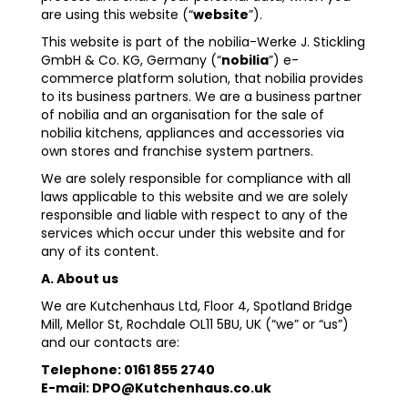
are using this website (“
website
”).
This website is part of the nobilia-Werke J. Stickling
GmbH & Co. KG, Germany (“
nobilia
”) e-
commerce platform solution, that nobilia provides
to its business partners. We are a business partner
of nobilia and an organisation for the sale of
nobilia kitchens, appliances and accessories via
own stores and franchise system partners.
We are solely responsible for compliance with all
laws applicable to this website and we are solely
responsible and liable with respect to any of the
services which occur under this website and for
any of its content.
A. About us
We are Kutchenhaus Ltd, Floor 4, Spotland Bridge
Mill, Mellor St, Rochdale OL11 5BU, UK (“we” or “us”)
and our contacts are:
Telephone: 0161 855 2740
E-mail: DPO@Kutchenhaus.co.uk