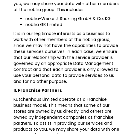
you, we may share your data with other members
of the nobilia group. This includes:
nobilia-Werke J. Stickling GmbH & Co. KG
nobilia GB Limited
It is in our legitimate interests as a business to
work with other members of the nobilia group,
since we may not have the capabilities to provide
these services ourselves. In each case, we ensure
that our relationship with the service provider is
governed by an appropriate Data Management
contract and that each provider is only allowed to
use your personal data to provide services to us
and for no other purpose.
II. Franchise Partners
Kutchenhaus Limited operate as a Franchise
business model. This means that some of our
stores are owned by us directly, and others are
owned by independent companies as franchise
partners. To assist in providing our services and
products to you, we may share your data with one