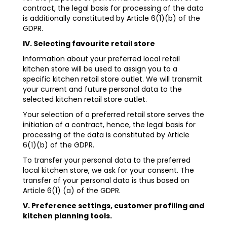
contract, the legal basis for processing of the data
is additionally constituted by Article 6(1)(b) of the
GDPR.
IV. Selecting favourite retail store
Information about your preferred local retail
kitchen store will be used to assign you to a
specific kitchen retail store outlet. We will transmit
your current and future personal data to the
selected kitchen retail store outlet.
Your selection of a preferred retail store serves the
initiation of a contract, hence, the legal basis for
processing of the data is constituted by Article
6(1)(b) of the GDPR.
To transfer your personal data to the preferred
local kitchen store, we ask for your consent. The
transfer of your personal data is thus based on
Article 6(1) (a) of the GDPR.
V. Preference settings, customer profiling and
kitchen planning tools.