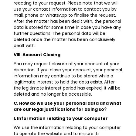
reacting to your request. Please note that we will
use your contact information to contact you by
mail, phone or WhatsApp to finalise the request.
After the matter has been dealt with, the personal
data is stored for some time in case you have any
further questions. The personal data will be
deleted once the matter has been conclusively
dealt with.
VIII. Account Closing
You may request closure of your account at your
discretion. If you close your account, your personal
information may continue to be stored while a
legitimate interest to hold the data exists. After
the legitimate interest period has expired, it will be
deleted and no longer be accessible.
C. How do we use your personal data and what
are our legal justifications for doing so?
I. Information relating to your computer
We use the information relating to your computer
to operate the website and to ensure its