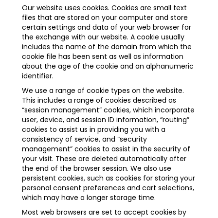
Our website uses cookies. Cookies are small text
files that are stored on your computer and store
certain settings and data of your web browser for
the exchange with our website. A cookie usually
includes the name of the domain from which the
cookie file has been sent as well as information
about the age of the cookie and an alphanumeric
identifier.
We use a range of cookie types on the website.
This includes a range of cookies described as
“session management” cookies, which incorporate
user, device, and session ID information, “routing”
cookies to assist us in providing you with a
consistency of service, and “security
management” cookies to assist in the security of
your visit. These are deleted automatically after
the end of the browser session. We also use
persistent cookies, such as cookies for storing your
personal consent preferences and cart selections,
which may have a longer storage time.
Most web browsers are set to accept cookies by