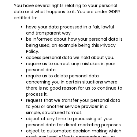
You have several rights relating to your personal
data and what happens to it. You are under GDPR
entitled to:
have your data processed in a fair, lawful
and transparent way.
be informed about how your personal data is
being used, an example being this Privacy
Policy.
access personal data we hold about you.
require us to correct any mistakes in your
personal data.
require us to delete personal data
concerning you in certain situations where
there is no good reason for us to continue to
process it.
request that we transfer your personal data
to you or another service provider in a
simple, structured format.
object at any time to processing of your
personal data for direct marketing purposes.
object to automated decision making which