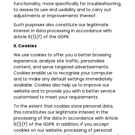
functionality, more specifically for troubleshooting,
to assess its use and usability and to carry out
adjustments or improvements thereof.
Such purposes also constitute our legitimate
interest in data processing in accordance with
Article 6(1)(f) of the GDPR.
II. Cookies
We use cookies to offer you a better browsing
experience, analyse site traffic, personalise
content, and serve targeted advertisements.
Cookies enable us to recognise your computer
and to make any default settings immediately
available. Cookies also help us to improve our
website and to provide you with a better service
customised to meet your requirements.
To the extent that cookies store personal data,
this constitutes our legitimate interest in the
processing of the data in accordance with Article
6(1)(f) of the GDPR. In addition, if you accept
cookies on our website, processing of personal