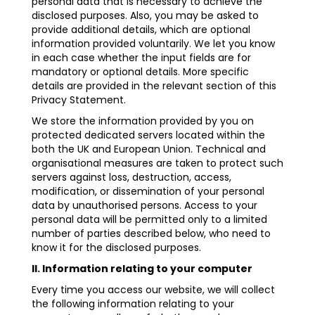
personal data that is necessary to achieve the
disclosed purposes. Also, you may be asked to
provide additional details, which are optional
information provided voluntarily. We let you know
in each case whether the input fields are for
mandatory or optional details. More specific
details are provided in the relevant section of this
Privacy Statement.
We store the information provided by you on
protected dedicated servers located within the
both the UK and European Union. Technical and
organisational measures are taken to protect such
servers against loss, destruction, access,
modification, or dissemination of your personal
data by unauthorised persons. Access to your
personal data will be permitted only to a limited
number of parties described below, who need to
know it for the disclosed purposes.
II. Information relating to your computer
Every time you access our website, we will collect
the following information relating to your