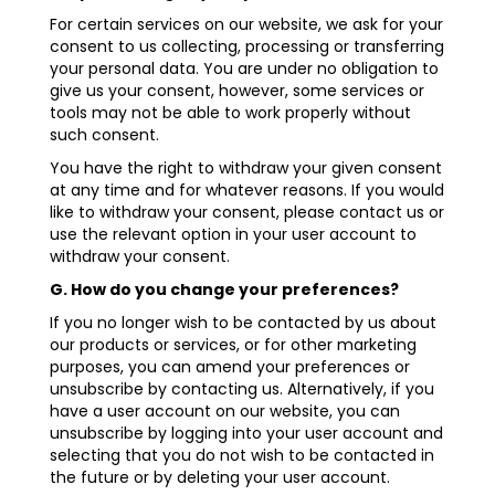
For certain services on our website, we ask for your
consent to us collecting, processing or transferring
your personal data. You are under no obligation to
give us your consent, however, some services or
tools may not be able to work properly without
such consent.
You have the right to withdraw your given consent
at any time and for whatever reasons. If you would
like to withdraw your consent, please contact us or
use the relevant option in your user account to
withdraw your consent.
G. How do you change your preferences?
If you no longer wish to be contacted by us about
our products or services, or for other marketing
purposes, you can amend your preferences or
unsubscribe by contacting us. Alternatively, if you
have a user account on our website, you can
unsubscribe by logging into your user account and
selecting that you do not wish to be contacted in
the future or by deleting your user account.