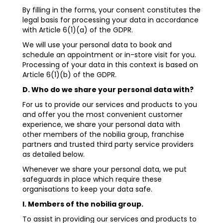
By filling in the forms, your consent constitutes the
legal basis for processing your data in accordance
with Article 6(1)(a) of the GDPR.
We will use your personal data to book and
schedule an appointment or in-store visit for you.
Processing of your data in this context is based on
Article 6(1)(b) of the GDPR.
D. Who do we share your personal data with?
For us to provide our services and products to you
and offer you the most convenient customer
experience, we share your personal data with
other members of the nobilia group, franchise
partners and trusted third party service providers
as detailed below.
Whenever we share your personal data, we put
safeguards in place which require these
organisations to keep your data safe.
I. Members of the nobilia group.
To assist in providing our services and products to