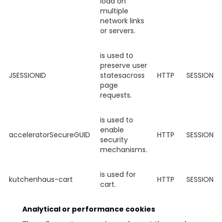
load on
multiple
network links
or servers.
is used to
preserve user
JSESSIONID
statesacross
HTTP
SESSION
page
requests.
is used to
enable
acceleratorSecureGUID
HTTP
SESSION
security
mechanisms.
is used for
kutchenhaus-cart
HTTP
SESSION
cart.
Analytical or performance cookies