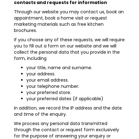
contacts and requests for information
Through our website you may contact us, book an
appointment, book a home visit or request
marketing materials such as free kitchen
brochures.
If you choose any of these requests, we will require
you to fill out a form on our website and we will
collect the personal data that you provide in the
form, including
your title, name and surname.
your address.
your email address.
your telephone number.
your preferred store.
your preferred dates (if applicable)
In addition, we record the IP address and the date
and time of the enquiry.
We process any personal data transmitted
through the contact or request form exclusively
for the purpose of answering your enquiry or