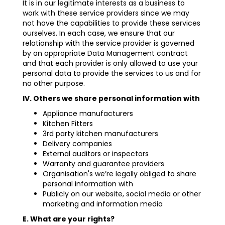
It is in our legitimate interests as a business to
work with these service providers since we may
not have the capabilities to provide these services
ourselves. In each case, we ensure that our
relationship with the service provider is governed
by an appropriate Data Management contract
and that each provider is only allowed to use your
personal data to provide the services to us and for
no other purpose.
IV. Others we share personal information with
Appliance manufacturers
Kitchen Fitters
3rd party kitchen manufacturers
Delivery companies
External auditors or inspectors
Warranty and guarantee providers
Organisation's we’re legally obliged to share
personal information with
Publicly on our website, social media or other
marketing and information media
E. What are your rights?