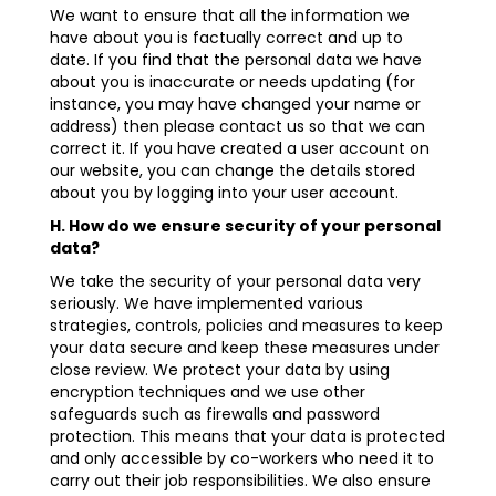
We want to ensure that all the information we
have about you is factually correct and up to
date. If you find that the personal data we have
about you is inaccurate or needs updating (for
instance, you may have changed your name or
address) then please contact us so that we can
correct it. If you have created a user account on
our website, you can change the details stored
about you by logging into your user account.
H. How do we ensure security of your personal
data?
We take the security of your personal data very
seriously. We have implemented various
strategies, controls, policies and measures to keep
your data secure and keep these measures under
close review. We protect your data by using
encryption techniques and we use other
safeguards such as firewalls and password
protection. This means that your data is protected
and only accessible by co-workers who need it to
carry out their job responsibilities. We also ensure