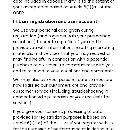
data included in cookies, if any, is to the extent of
your acceptance based on Article 6(1)(a) of the
GDPR.
III. User registration and user account
We use your personal data given during
registration (and together with your preference
selections) to create a profile of you and to
provide you with information, including marketing
materials, and services that you may request or
may find helpful in connection with a potential
purchase of a kitchen, to communicate with you
and to respond to your questions and comments.
We may also use your personal data to measure
how satisfied our customers are and provide
customer service (including troubleshooting in
connection with purchases or your requests for
services).
If you give your consent, processing of data
provided for registration purposes is based on
Article 6(1) (a) of the GDPR. If you register with us
for the purposes of performance or initiation of a