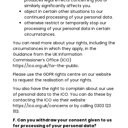
produces legal effects concerning you or
similarly significantly affects you.
object in certain other situations to our
continued processing of your personal data.
otherwise restrict or temporarily stop our
processing of your personal data in certain
circumstances.
You can read more about your rights, including the
circumstances in which they apply, in the
Guidance from the UK Information
Commissioner’s Office (ICO)
https://ico.org.uk/for-the-public
.
Please use the GDPR rights centre on our website
to request the realisation of your rights.
You also have the right to complain about our use
of personal data to the ICO. You can do these by
contacting the ICO via their website
https://ico.org.uk/concerns
or by calling 0303 123
1113.
F. Can you withdraw your consent given to us
for processing of your personal data?