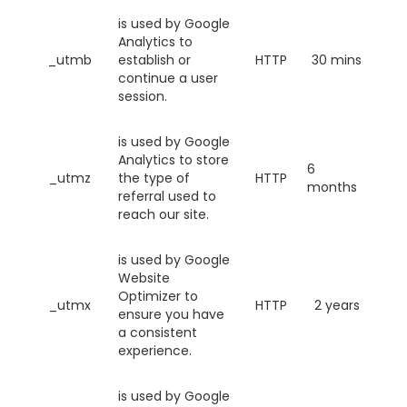
is used by Google
Analytics to
_utmb
establish or
HTTP
30 mins
continue a user
session.
is used by Google
Analytics to store
6
_utmz
the type of
HTTP
months
referral used to
reach our site.
is used by Google
Website
Optimizer to
_utmx
HTTP
2 years
ensure you have
a consistent
experience.
is used by Google