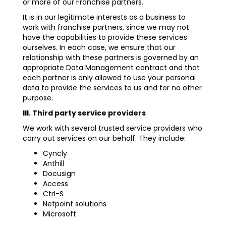
or more of our Franchise partners.
It is in our legitimate interests as a business to
work with franchise partners, since we may not
have the capabilities to provide these services
ourselves. In each case, we ensure that our
relationship with these partners is governed by an
appropriate Data Management contract and that
each partner is only allowed to use your personal
data to provide the services to us and for no other
purpose.
III. Third party service providers
We work with several trusted service providers who
carry out services on our behalf. They include:
Cyncly
Anthill
Docusign
Access
Ctrl-S
Netpoint solutions
Microsoft