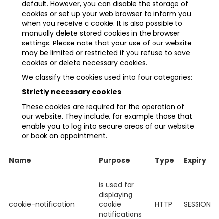
default. However, you can disable the storage of
cookies or set up your web browser to inform you
when you receive a cookie. It is also possible to
manually delete stored cookies in the browser
settings. Please note that your use of our website
may be limited or restricted if you refuse to save
cookies or delete necessary cookies.
We classify the cookies used into four categories:
Strictly necessary cookies
These cookies are required for the operation of
our website. They include, for example those that
enable you to log into secure areas of our website
or book an appointment.
Name
Purpose
Type
Expiry
is used for
displaying
cookie-notification
cookie
HTTP
SESSION
notifications