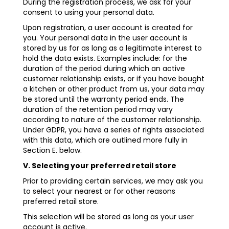
During the registration process, we ask for your
consent to using your personal data.
Upon registration, a user account is created for
you. Your personal data in the user account is
stored by us for as long as a legitimate interest to
hold the data exists. Examples include: for the
duration of the period during which an active
customer relationship exists, or if you have bought
a kitchen or other product from us, your data may
be stored until the warranty period ends. The
duration of the retention period may vary
according to nature of the customer relationship.
Under GDPR, you have a series of rights associated
with this data, which are outlined more fully in
Section E. below.
V. Selecting your preferred retail store
Prior to providing certain services, we may ask you
to select your nearest or for other reasons
preferred retail store.
This selection will be stored as long as your user
account is active.