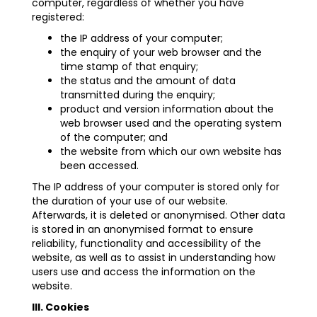
computer, regardless of whether you have
registered:
the IP address of your computer;
the enquiry of your web browser and the
time stamp of that enquiry;
the status and the amount of data
transmitted during the enquiry;
product and version information about the
web browser used and the operating system
of the computer; and
the website from which our own website has
been accessed.
The IP address of your computer is stored only for
the duration of your use of our website.
Afterwards, it is deleted or anonymised. Other data
is stored in an anonymised format to ensure
reliability, functionality and accessibility of the
website, as well as to assist in understanding how
users use and access the information on the
website.
III. Cookies