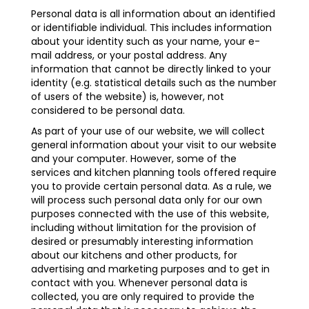
Personal data is all information about an identified
or identifiable individual. This includes information
about your identity such as your name, your e-
mail address, or your postal address. Any
information that cannot be directly linked to your
identity (e.g. statistical details such as the number
of users of the website) is, however, not
considered to be personal data.
As part of your use of our website, we will collect
general information about your visit to our website
and your computer. However, some of the
services and kitchen planning tools offered require
you to provide certain personal data. As a rule, we
will process such personal data only for our own
purposes connected with the use of this website,
including without limitation for the provision of
desired or presumably interesting information
about our kitchens and other products, for
advertising and marketing purposes and to get in
contact with you. Whenever personal data is
collected, you are only required to provide the