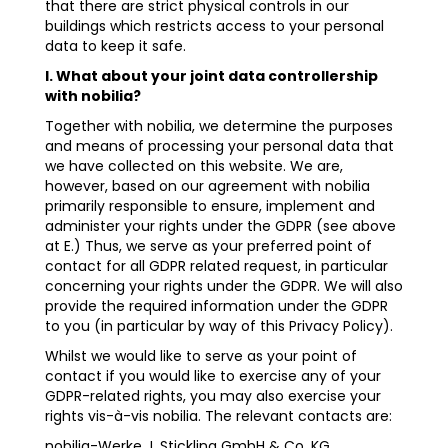
that there are strict physical controls in our
buildings which restricts access to your personal
data to keep it safe.
I. What about your joint data controllership
with nobilia?
Together with nobilia, we determine the purposes
and means of processing your personal data that
we have collected on this website. We are,
however, based on our agreement with nobilia
primarily responsible to ensure, implement and
administer your rights under the GDPR (see above
at E.) Thus, we serve as your preferred point of
contact for all GDPR related request, in particular
concerning your rights under the GDPR. We will also
provide the required information under the GDPR
to you (in particular by way of this Privacy Policy).
Whilst we would like to serve as your point of
contact if you would like to exercise any of your
GDPR-related rights, you may also exercise your
rights vis-à-vis nobilia. The relevant contacts are:
nobilia-Werke J. Stickling GmbH & Co. KG