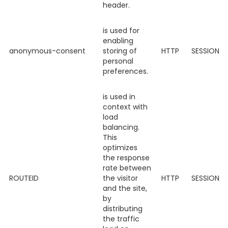
header.
is used for
enabling
anonymous-consent
storing of
HTTP
SESSION
personal
preferences.
is used in
context with
load
balancing.
This
optimizes
the response
rate between
ROUTEID
the visitor
HTTP
SESSION
and the site,
by
distributing
the traffic