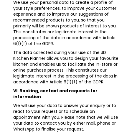
We use your personal data to create a profile of
your style preferences, to improve your customer
experience and to improve our suggestions of
recommended products to you, so that you
primarily will be shown products of interest to you.
This constitutes our legitimate interest in the
processing of the data in accordance with Article
6(1)(f) of the GDPR.
The data collected during your use of the 3D
Kitchen Planner allows you to design your favourite
kitchen and enables us to facilitate the in-store or
online purchase process. This constitutes our
legitimate interest in the processing of the data in
accordance with Article 6(1)(f) of the GDPR.
VI. Booking, contact and requests for
information
We will use your data to answer your enquiry or to
react to your request or to schedule an
appointment with you. Please note that we will use
your data to contact you by either mail, phone or
WhatsApp to finalise your request.