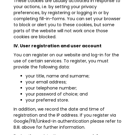
These cookies are usually activated in response to
your actions, i.e. by setting your privacy
preferences, by registering or logging in or by
completing fill-in-forms. You can set your browser
to block or alert you to these cookies, but some
parts of the website will not work once those
cookies are blocked.
IV. User registration and user account
You can register on our website and log-in for the
use of certain services. To register, you must
provide the following data:
your title, name and surname;
your email address;
your telephone number;
your password of choice; and
your preferred store.
In addition, we record the date and time of
registration and the IP address. If you register via
Google/FB/Linked-in authentication please refer to
B.III. above for further information.