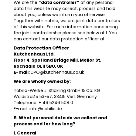
We are the
“data controller”
of any personal
data this website may collect, process and hold
about you, unless we inform you otherwise.
Together with nobilia, we are joint data controllers
of this website. For more information concerning
the joint controllership please see below at I. You
can contact our data protection officer at:
Data Protection Officer
Kutchenhaus Ltd.
Floor 4, Spotland Bridge Mill, Mellor St,
Rochdale OL11 5BU, UK
E-mail:
DPO@kutchenhaus.co.uk
We are wholly owned by:
nobilia-Werke J. Stickling GmbH & Co. KG
Waldstraße 53-57, 33415 Verl, Germany
Telephone: + 49 5246 508 0
E-mail: info@nobilia.de
B. What personal data do we collect and
process and for how long?
I. General